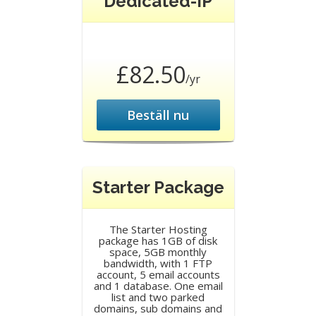
Dedicated-IP
£82.50
/yr
Beställ nu
Starter Package
The Starter Hosting
package has 1GB of disk
space, 5GB monthly
bandwidth, with 1 FTP
account, 5 email accounts
and 1 database. One email
list and two parked
domains, sub domains and