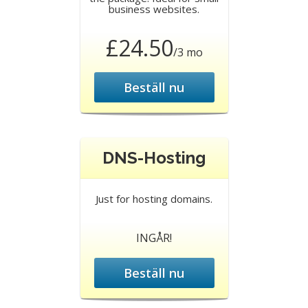
business websites.
£24.50
/3 mo
Beställ nu
DNS-Hosting
Just for hosting domains.
INGÅR!
Beställ nu