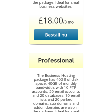
the package. Ideal for small
business websites.
£18.00
/3 mo
Beställ nu
Professional
The Business Hosting
package has 40GB of disk
space, 40GB of monthly
bandwidth, with 10 FTP
accounts, 50 email accounts
and 20 databases. 10 email
lists and 20 parked
domains, sub domains and
addon domains are also in
the package. Ideal for small