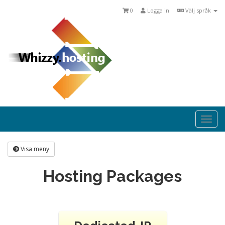
0
Logga in
Välj språk
Togg
navi
Visa meny
Hosting Packages