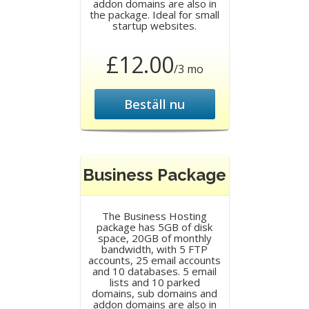
addon domains are also in
the package. Ideal for small
startup websites.
£12.00
/3 mo
Beställ nu
Business Package
The Business Hosting
package has 5GB of disk
space, 20GB of monthly
bandwidth, with 5 FTP
accounts, 25 email accounts
and 10 databases. 5 email
lists and 10 parked
domains, sub domains and
addon domains are also in