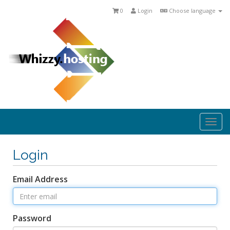
0
Login
Choose language
Togg
navi
Login
Email Address
Password