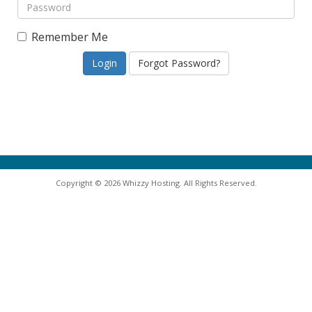
Remember Me
Forgot Password?
Copyright © 2026 Whizzy Hosting. All Rights Reserved.