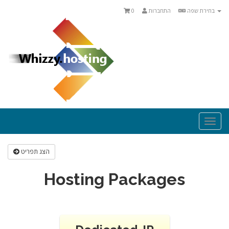
0
התחברות
בחירת שפה
Togg
navi
הצג תפריט
Hosting Packages