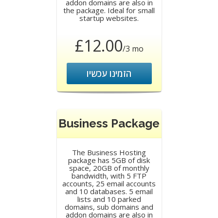
addon domains are also in
the package. Ideal for small
startup websites.
£12.00
/3 mo
הזמינו עכשיו
Business Package
The Business Hosting
package has 5GB of disk
space, 20GB of monthly
bandwidth, with 5 FTP
accounts, 25 email accounts
and 10 databases. 5 email
lists and 10 parked
domains, sub domains and
addon domains are also in