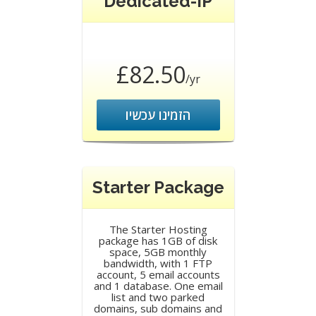
Dedicated-IP
£82.50
/yr
הזמינו עכשיו
Starter Package
The Starter Hosting
package has 1GB of disk
space, 5GB monthly
bandwidth, with 1 FTP
account, 5 email accounts
and 1 database. One email
list and two parked
domains, sub domains and