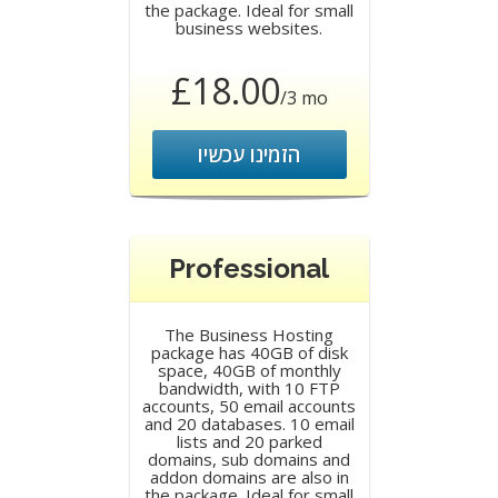
the package. Ideal for small
business websites.
£18.00
/3 mo
הזמינו עכשיו
Professional
The Business Hosting
package has 40GB of disk
space, 40GB of monthly
bandwidth, with 10 FTP
accounts, 50 email accounts
and 20 databases. 10 email
lists and 20 parked
domains, sub domains and
addon domains are also in
the package. Ideal for small