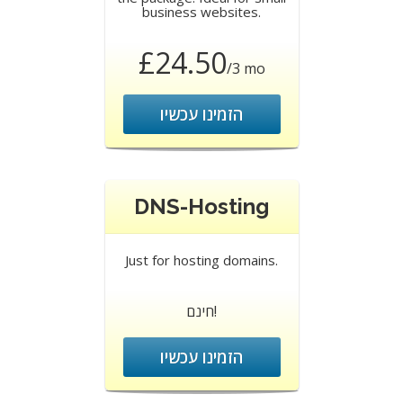
business websites.
£24.50
/3 mo
הזמינו עכשיו
DNS-Hosting
Just for hosting domains.
חינם!
הזמינו עכשיו