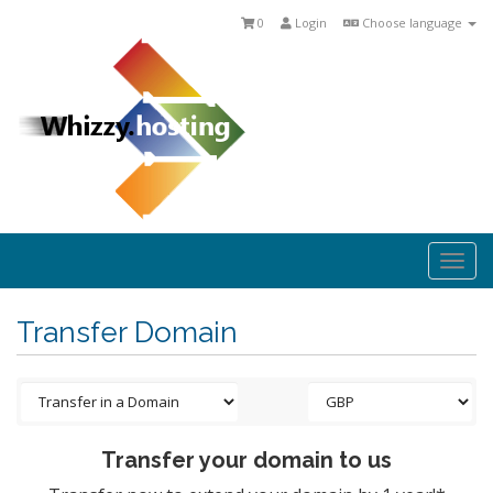
0
Login
Choose language
Togg
navi
Transfer Domain
Transfer your domain to us