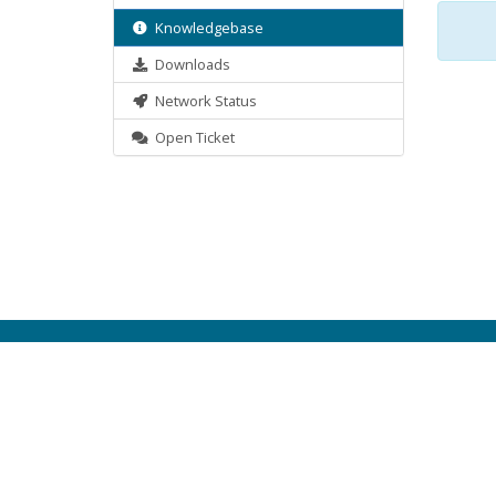
Knowledgebase
Downloads
Network Status
Open Ticket