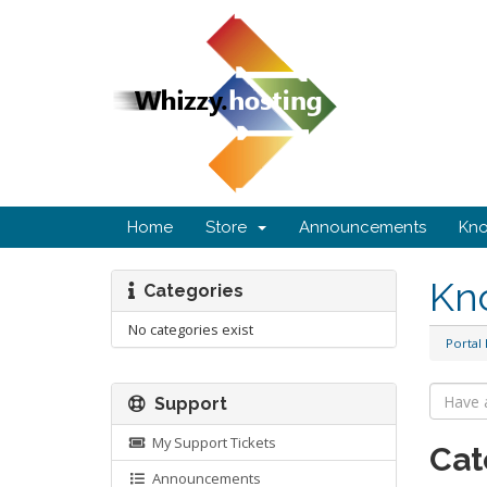
Home
Store
Announcements
Kn
Kn
Categories
No categories exist
Portal
Support
My Support Tickets
Cat
Announcements