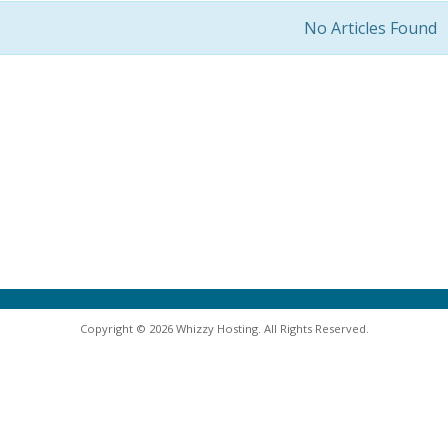
No Articles Found
Copyright © 2026 Whizzy Hosting. All Rights Reserved.