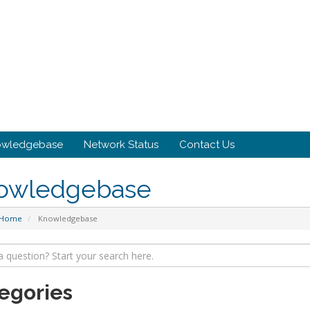
owledgebase
Network Status
Contact Us
owledgebase
 Home
Knowledgebase
egories