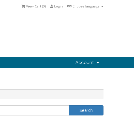
View Cart (
0
)
Login
Choose language
Account