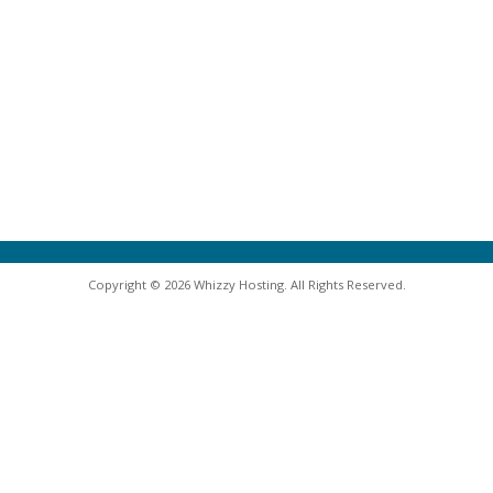
Copyright © 2026 Whizzy Hosting. All Rights Reserved.