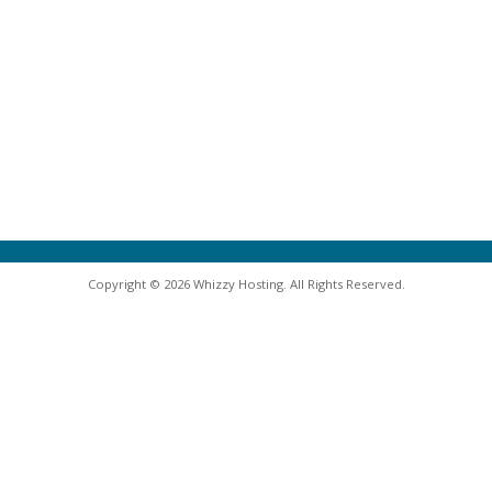
Copyright © 2026 Whizzy Hosting. All Rights Reserved.