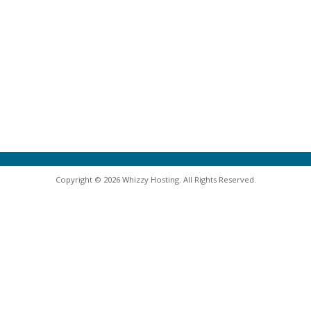
Copyright © 2026 Whizzy Hosting. All Rights Reserved.