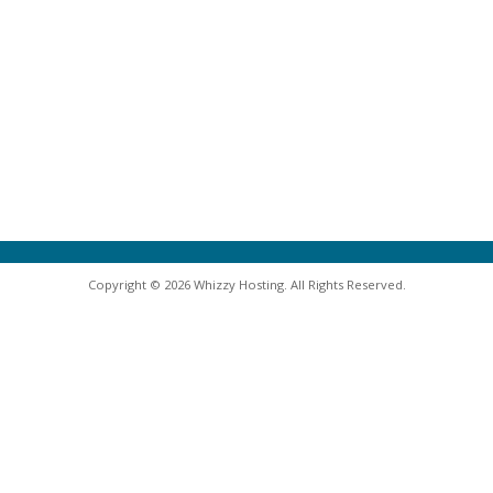
Copyright © 2026 Whizzy Hosting. All Rights Reserved.