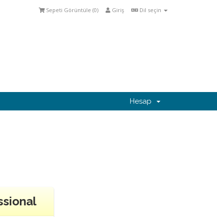
Sepeti Görüntüle (
0
)
Giriş
Dil seçin
Hesap
ssional