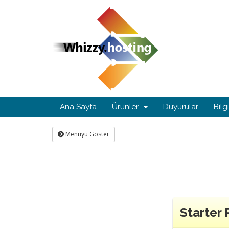
Ana Sayfa
Ürünler
Duyurular
Bilg
Menüyü Göster
Starter