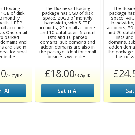
er Hosting
The Business Hosting
The Busin
 1GB of disk
package has 5GB of disk
package has
B monthly
space, 20GB of monthly
space, 40G
 with 1 FTP
bandwidth, with 5 FTP
bandwidth,
mail accounts
accounts, 25 email accounts
accounts, 50 
se. One email
and 10 databases. 5 email
and 20 datab
two parked
lists and 10 parked
lists and
 domains and
domains, sub domains and
domains, su
s are also in
addon domains are also in
addon domain
deal for small
the package. Ideal for small
the package. 
websites.
business websites.
business
00
£18.00
£24.
/3 aylık
/3 aylık
n Al
Satın Al
Sat