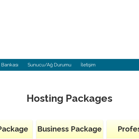
i Bankası
Sunucu/Ağ Durumu
İletişim
Hosting Packages
 Package
Business Package
Profe