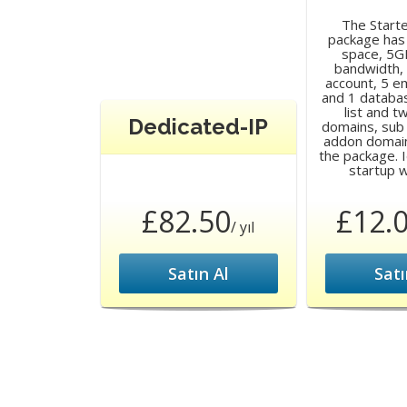
The Start
package has
space, 5G
bandwidth,
account, 5 e
and 1 databa
list and 
Dedicated-IP
domains, sub
addon domain
the package. I
startup 
£82.50
£12.
/ yıl
Satın Al
Satı