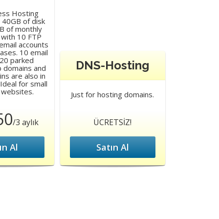
ess Hosting
 40GB of disk
B of monthly
 with 10 FTP
email accounts
ases. 10 email
 20 parked
DNS-Hosting
b domains and
s are also in
Ideal for small
 websites.
Just for hosting domains.
50
/3 aylık
ÜCRETSİZ!
ın Al
Satın Al