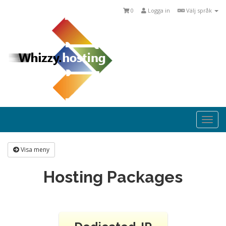
0
Logga in
Välj språk
Togg
navi
Visa meny
Hosting Packages