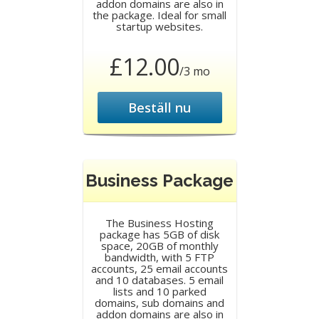
addon domains are also in
the package. Ideal for small
startup websites.
£12.00
/3 mo
Beställ nu
Business Package
The Business Hosting
package has 5GB of disk
space, 20GB of monthly
bandwidth, with 5 FTP
accounts, 25 email accounts
and 10 databases. 5 email
lists and 10 parked
domains, sub domains and
addon domains are also in