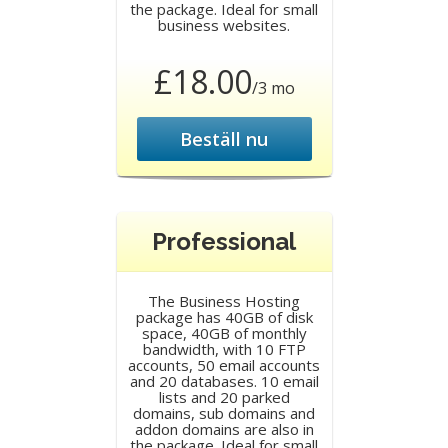
the package. Ideal for small
business websites.
£18.00
/3 mo
Beställ nu
Professional
The Business Hosting
package has 40GB of disk
space, 40GB of monthly
bandwidth, with 10 FTP
accounts, 50 email accounts
and 20 databases. 10 email
lists and 20 parked
domains, sub domains and
addon domains are also in
the package. Ideal for small