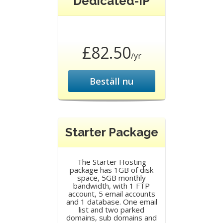
Dedicated-IP
£82.50
/yr
Beställ nu
Starter Package
The Starter Hosting
package has 1GB of disk
space, 5GB monthly
bandwidth, with 1 FTP
account, 5 email accounts
and 1 database. One email
list and two parked
domains, sub domains and