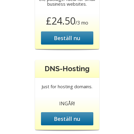
business websites.
£24.50
/3 mo
Beställ nu
DNS-Hosting
Just for hosting domains.
INGÅR!
Beställ nu