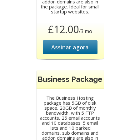
addon domains are also in
the package. Ideal for small
startup websites.
£12.00
/3 mo
Assinar agora
Business Package
The Business Hosting
package has 5GB of disk
space, 20GB of monthly
bandwidth, with 5 FTP
accounts, 25 email accounts
and 10 databases. 5 email
lists and 10 parked
domains, sub domains and
addon domains are also in