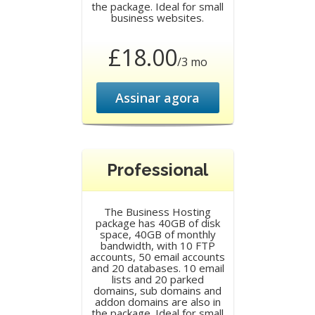
the package. Ideal for small
business websites.
£18.00
/3 mo
Assinar agora
Professional
The Business Hosting
package has 40GB of disk
space, 40GB of monthly
bandwidth, with 10 FTP
accounts, 50 email accounts
and 20 databases. 10 email
lists and 20 parked
domains, sub domains and
addon domains are also in
the package. Ideal for small