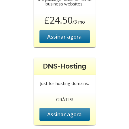
business websites.
£24.50
/3 mo
Assinar agora
DNS-Hosting
Just for hosting domains.
GRÁTIS!
Assinar agora