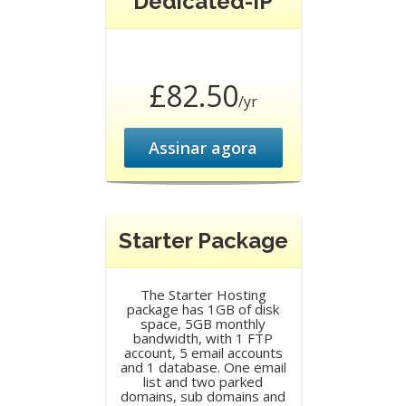
Dedicated-IP
£82.50
/yr
Assinar agora
Starter Package
The Starter Hosting
package has 1GB of disk
space, 5GB monthly
bandwidth, with 1 FTP
account, 5 email accounts
and 1 database. One email
list and two parked
domains, sub domains and