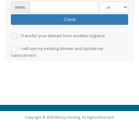
www.
Check
Transfer your domain from another registrar
I will use my existing domain and update my
nameservers
Copyright © 2026 Whizzy Hosting. All Rights Reserved.