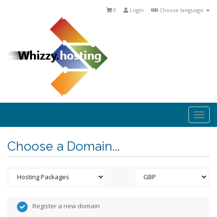
0
Login
Choose language
Togg
navi
Choose a Domain...
Register a new domain